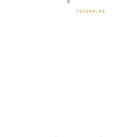
DEZBAH STUMPFF
TUCSON, AZ