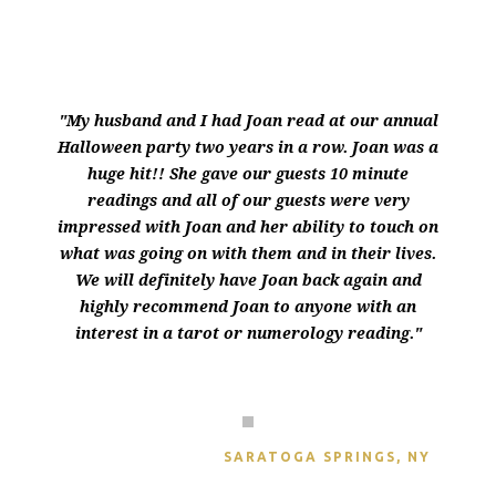
"My husband and I had Joan read at our annual
Halloween party two years in a row. Joan was a
huge hit!! She gave our guests 10 minute
readings and all of our guests were very
impressed with Joan and her ability to touch on
what was going on with them and in their lives.
We will definitely have Joan back again and
highly recommend Joan to anyone with an
interest in a tarot or numerology reading."
THERESA GELETA
SARATOGA SPRINGS, NY