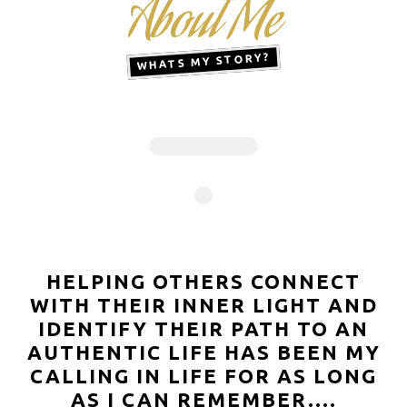
About Me
WHATS MY STORY?
HELPING OTHERS CONNECT
WITH THEIR INNER LIGHT AND
IDENTIFY THEIR PATH TO AN
AUTHENTIC LIFE HAS BEEN MY
CALLING IN LIFE FOR AS LONG
AS I CAN REMEMBER....