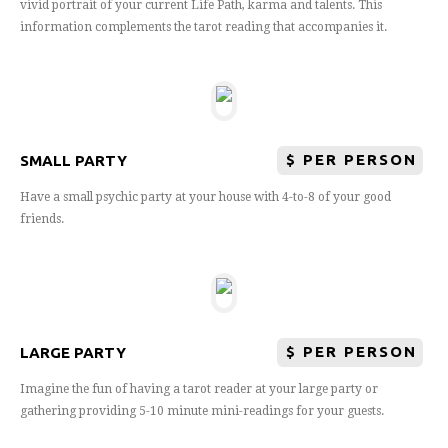
vivid portrait of your current Life Path, karma and talents. This
information complements the tarot reading that accompanies it.
$
PER PERSON
SMALL PARTY
Have a small psychic party at your house with 4-to-8 of your good
friends.
$
PER PERSON
LARGE PARTY
Imagine the fun of having a tarot reader at your large party or
gathering providing 5-10 minute mini-readings for your guests.