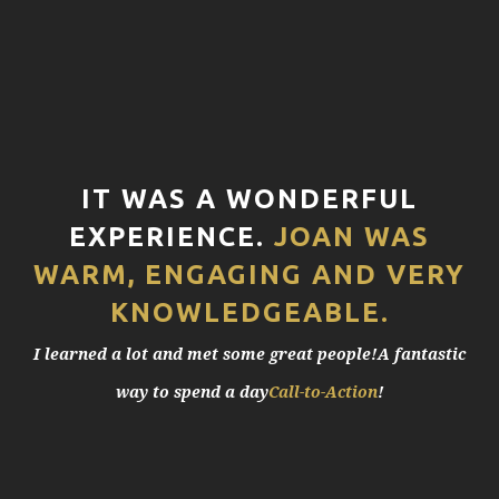
IT WAS A WONDERFUL
EXPERIENCE.
JOAN WAS
WARM, ENGAGING AND VERY
KNOWLEDGEABLE.
I learned a lot and met some great people!A fantastic
way to spend a day
Call-to-Action
!