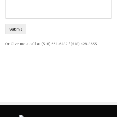
Submit
Or Give me a call at (518) 661-6487 / (518) 428-8655