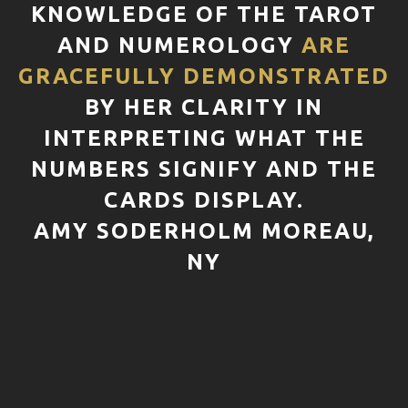
KNOWLEDGE OF THE TAROT
AND NUMEROLOGY
ARE
GRACEFULLY DEMONSTRATED
BY HER CLARITY IN
INTERPRETING WHAT THE
NUMBERS SIGNIFY AND THE
CARDS DISPLAY.
AMY SODERHOLM MOREAU,
NY