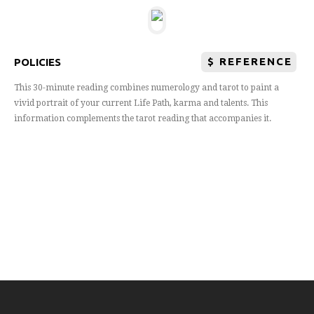
$
REFERENCE
POLICIES
This 30-minute reading combines numerology and tarot to paint a
vivid portrait of your current Life Path, karma and talents. This
information complements the tarot reading that accompanies it.