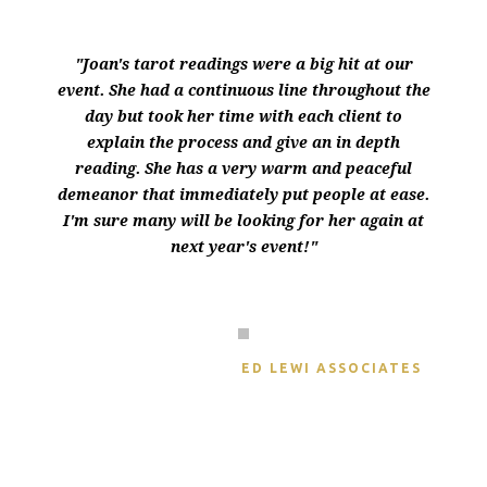
"Joan's tarot readings were a big hit at our
event. She had a continuous line throughout the
day but took her time with each client to
explain the process and give an in depth
reading. She has a very warm and peaceful
demeanor that immediately put people at ease.
I'm sure many will be looking for her again at
next year's event!"
JULIANN GORONKIN
ED LEWI ASSOCIATES