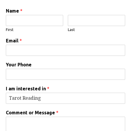
Name
*
First
Last
Email
*
Your Phone
I am interested in
*
Comment or Message
*