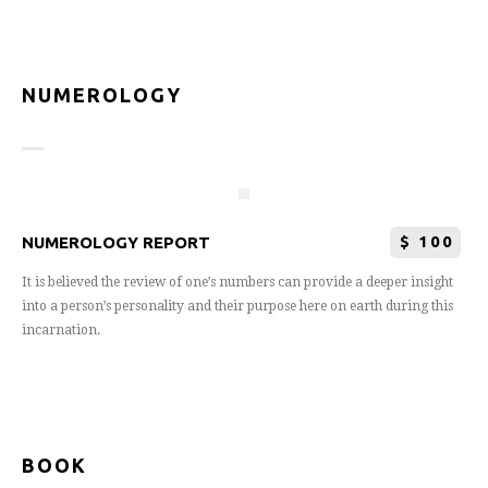
NUMEROLOGY
$
100
NUMEROLOGY REPORT
It is believed the review of one’s numbers can provide a deeper insight
into a person’s personality and their purpose here on earth during this
incarnation.
BOOK