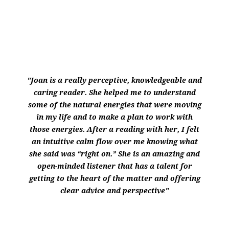
"Joan is a really perceptive, knowledgeable and
caring reader. She helped me to understand
some of the natural energies that were moving
in my life and to make a plan to work with
those energies. After a reading with her, I felt
an intuitive calm flow over me knowing what
she said was “right on.” She is an amazing and
open-minded listener that has a talent for
getting to the heart of the matter and offering
clear advice and perspective"