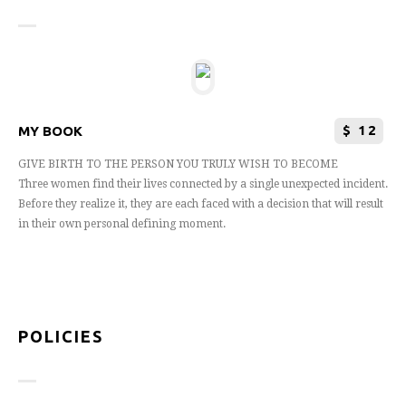
$
12
MY BOOK
GIVE BIRTH TO THE PERSON YOU TRULY WISH TO BECOME
Three women find their lives connected by a single unexpected incident.
Before they realize it, they are each faced with a decision that will result
in their own personal defining moment.
POLICIES