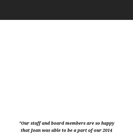
WHAT MY CLIENTS SAY…
"Our staff and board members are so happy
that Joan was able to be a part of our 2014