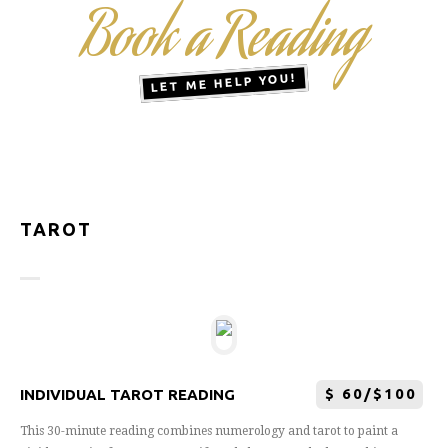
Book a Reading
LET ME HELP YOU!
TAROT
$
60/$100
INDIVIDUAL TAROT READING
This 30-minute reading combines numerology and tarot to paint a