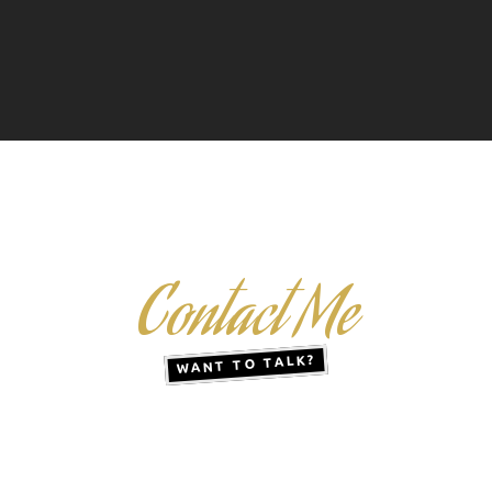
Contact Me
WANT TO TALK?