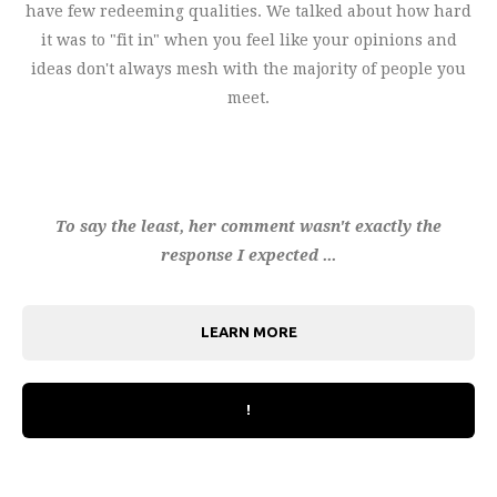
have few redeeming qualities. We talked about how hard
it was to "fit in" when you feel like your opinions and
ideas don't always mesh with the majority of people you
meet.
To say the least, her comment wasn't exactly the
response I expected ...
LEARN MORE
!