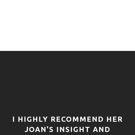
I HIGHLY RECOMMEND HER
JOAN'S INSIGHT AND