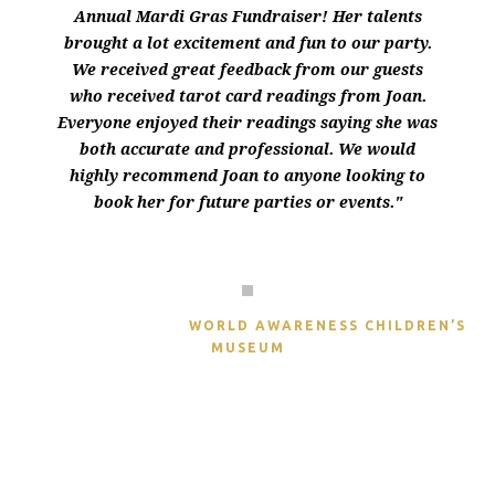
Annual Mardi Gras Fundraiser! Her talents
brought a lot excitement and fun to our party.
We received great feedback from our guests
who received tarot card readings from Joan.
Everyone enjoyed their readings saying she was
both accurate and professional. We would
highly recommend Joan to anyone looking to
book her for future parties or events."
ASHLEE SOPRANO
WORLD AWARENESS CHILDREN’S
MUSEUM