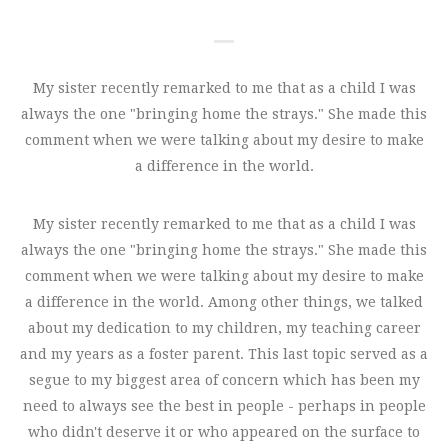
My sister recently remarked to me that as a child I was
always the one "bringing home the strays." She made this
comment when we were talking about my desire to make
a difference in the world.
My sister recently remarked to me that as a child I was
always the one "bringing home the strays." She made this
comment when we were talking about my desire to make
a difference in the world. Among other things, we talked
about my dedication to my children, my teaching career
and my years as a foster parent. This last topic served as a
segue to my biggest area of concern which has been my
need to always see the best in people - perhaps in people
who didn't deserve it or who appeared on the surface to